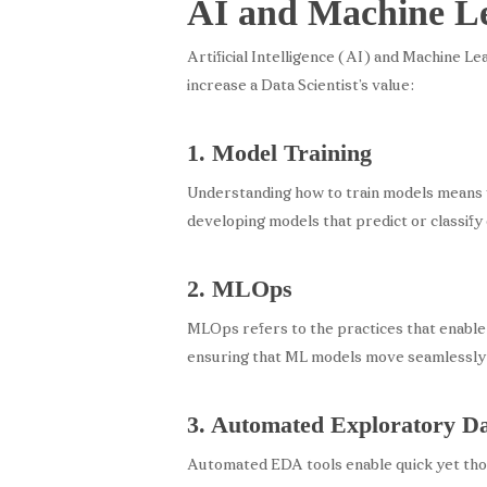
AI and Machine Lea
Artificial Intelligence (AI) and Machine Le
increase a Data Scientist’s value:
1. Model Training
Understanding how to train models means wo
developing models that predict or classify 
2. MLOps
MLOps refers to the practices that enable
ensuring that ML models move seamlessly 
3. Automated Exploratory D
Automated EDA tools enable quick yet thor