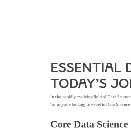
Essential 
Today’s J
In the rapidly evolving field of Data Scien
for anyone looking to excel in Data Science
Core Data Science 