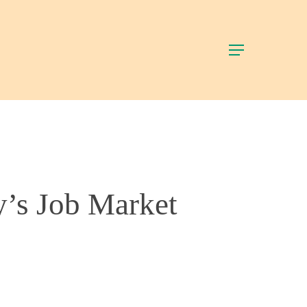
Menu
y’s Job Market