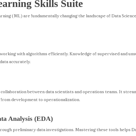
rning Skills Suite
arning (ML) are fundamentally changing the landscape of Data Science. 
rking with algorithms efficiently. Knowledge of supervised and unsup
data accurately.
 collaboration between data scientists and operations teams. It stre
from development to operationalization.
ata Analysis (EDA)
ough preliminary data investigations. Mastering these tools helps Da