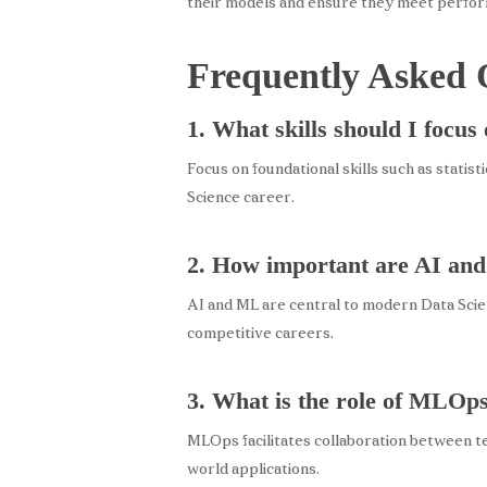
their models and ensure they meet perfo
Frequently Asked 
1. What skills should I focus
Focus on foundational skills such as statist
Science career.
2. How important are AI and
AI and ML are central to modern Data Scien
competitive careers.
3. What is the role of MLOps
MLOps facilitates collaboration between te
world applications.