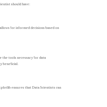
ientist should have:
s allows for informed decisions based on
 the tools necessary for data
y beneficial.
tplotlib ensures that Data Scientists can