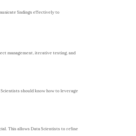
municate findings effectively to
ject management, iterative testing, and
a Scientists should know how to leverage
al. This allows Data Scientists to refine