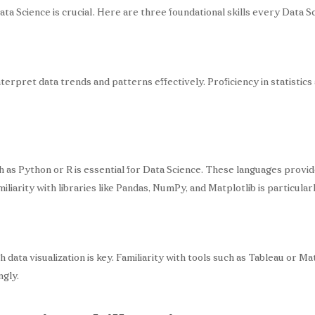
a Science is crucial. Here are three foundational skills every Data Sc
 interpret data trends and patterns effectively. Proficiency in statistic
s Python or R is essential for Data Science. These languages provide
miliarity with libraries like Pandas, NumPy, and Matplotlib is particularl
 data visualization is key. Familiarity with tools such as Tableau or Ma
ngly.