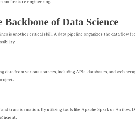
ion and feature engineering.
e Backbone of Data Science
s is another critical skill. A data pipeline organizes the data flow fr
sibility.
ing data from various sources, including APIs, databases, and web scra
project.
 and transformation. By utilizing tools like Apache Spark or Airflow, 
fficient.