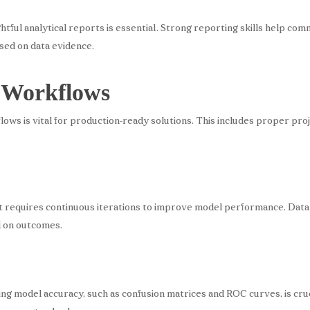
ghtful analytical reports is essential. Strong reporting skills help com
ased on data evidence.
 Workflows
lows is vital for production-ready solutions. This includes proper pro
 it requires continuous iterations to improve model performance. Dat
d on outcomes.
g model accuracy, such as confusion matrices and ROC curves, is cruci