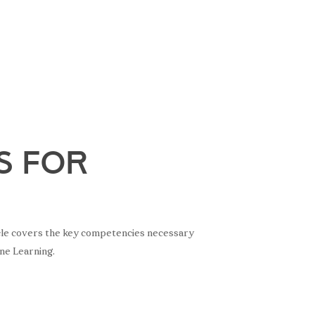
s for
rticle covers the key competencies necessary
ine Learning.