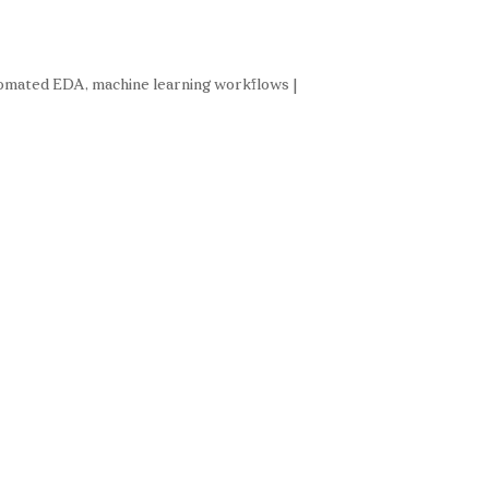
automated EDA, machine learning workflows |