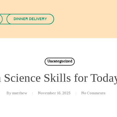
Dinner Delivery
Uncategorized
a Science Skills for Toda
By
matthew
November 16, 2025
No Comments