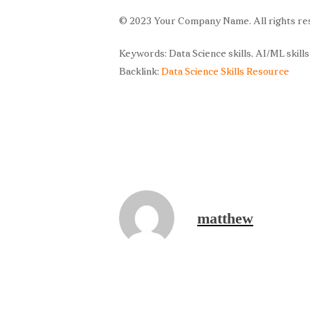
© 2023 Your Company Name. All rights re
Keywords: Data Science skills, AI/ML skill
Backlink:
Data Science Skills Resource
matthew