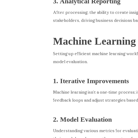
3. Analytical Reporting
After processing, the ability to create insi
stakeholders, driving business decisions b
Machine Learning
Setting up efficient machine learning workf
model evaluation.
1. Iterative Improvements
Machine learning isn’t a one-time process;
feedback loops and adjust strategies base
2. Model Evaluation
Understanding various metrics for evaluatin