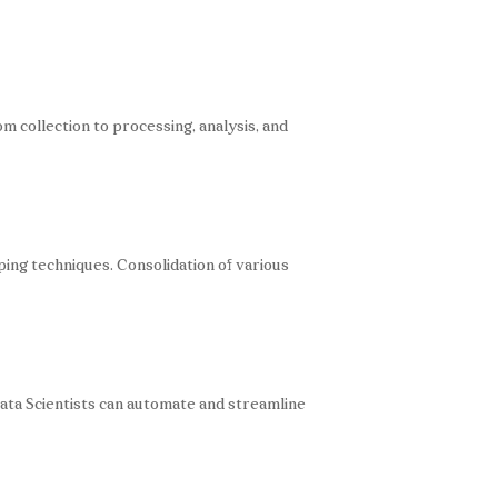
om collection to processing, analysis, and
ping techniques. Consolidation of various
Data Scientists can automate and streamline