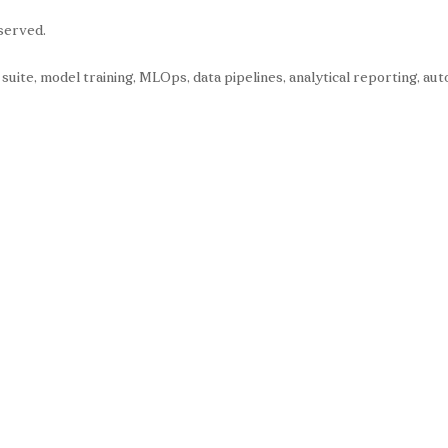
served.
s suite, model training, MLOps, data pipelines, analytical reporting, 