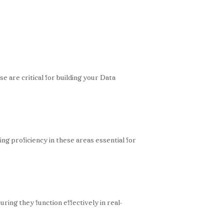
se are critical for building your Data
g proficiency in these areas essential for
ing they function effectively in real-