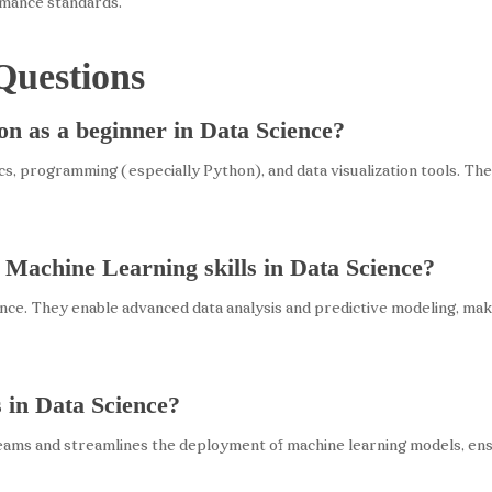
rmance standards.
Questions
 on as a beginner in Data Science?
ics, programming (especially Python), and data visualization tools. The
 Machine Learning skills in Data Science?
ce. They enable advanced data analysis and predictive modeling, makin
 in Data Science?
ams and streamlines the deployment of machine learning models, ensur