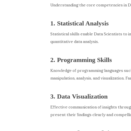
Understanding the core competencies in Dat
1. Statistical Analysis
Statistical skills enable Data Scientists to
quantitative data analysis.
2. Programming Skills
Knowledge of programming languages such a
manipulation, analysis, and visualization. Fa
3. Data Visualization
Effective communication of insights through
present their findings clearly and compelli