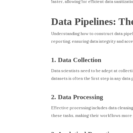
faster, allowing for efficient data sanitizat
Data Pipelines: Th
Understanding how to construct data pipeline
reporting, ensuring data integrity and acces
1. Data Collection
Data scientists need to be adept at collect
datasets is often the first step in any data 
2. Data Processing
Effective processing includes data cleaning
these tasks, making their workflows more e