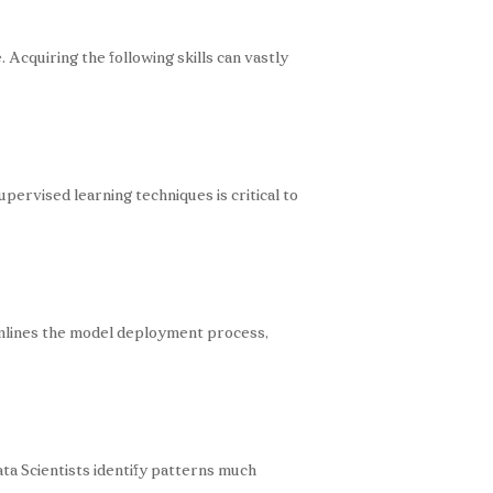
Acquiring the following skills can vastly
ervised learning techniques is critical to
amlines the model deployment process,
ta Scientists identify patterns much