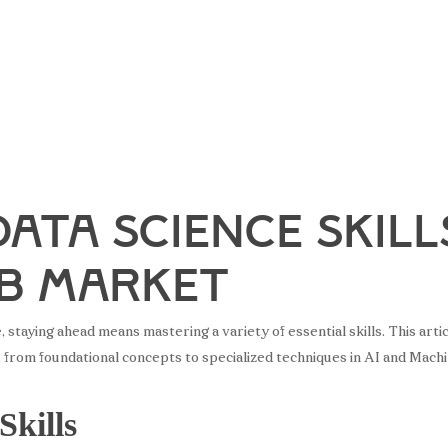
Data Science Skill
ob Market
ce, staying ahead means mastering a variety of essential skills. This a
, from foundational concepts to specialized techniques in AI and Mach
Skills