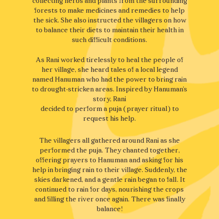
collecting herbs and plants from the surrounding
forests to make medicines and remedies to help
the sick. She also instructed the villagers on how
to balance their diets to maintain their health in
such difficult conditions.
As Rani worked tirelessly to heal the people of
her village, she heard tales of a local legend
named Hanuman who had the power to bring rain
to drought-stricken areas. Inspired by Hanuman’s
story, Rani
decided to perform a puja (prayer ritual) to
request his help.
The villagers all gathered around Rani as she
performed the puja. They chanted together,
offering prayers to Hanuman and asking for his
help in bringing rain to their village. Suddenly, the
skies darkened, and a gentle rain began to fall. It
continued to rain for days, nourishing the crops
and filling the river once again. There was finally
balance!