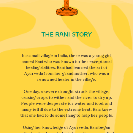
The rani Story
In a small village in India, there was a young girl
named Rani who was known for her exceptional
healing abilities. Rani had learned the art of
Ayurveda from her grandmother, who was a
renowned healer in the village.
One day, a severe drought struck the village,
causing crops to wither and the river to dry up.
People were desperate for water and food, and
many fell ill due to the extreme heat. Rani knew
that she had to do something to help her people.
Using her knowledge of Ayurveda, Rani began