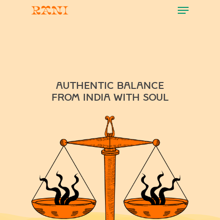
Menu
Skip
to
main
content
authentic balance
FROM INDIA WITH SOUL