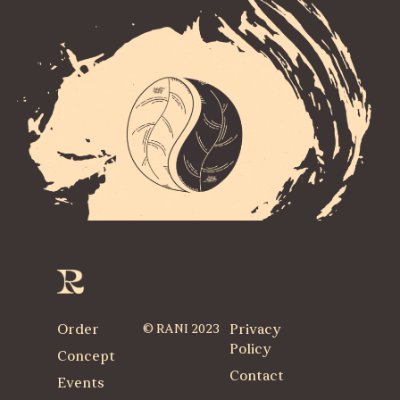
Order
© RANI 2023
Privacy
Policy
Concept
Contact
Events