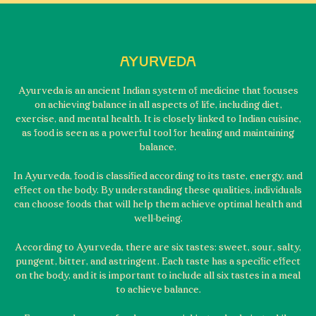
AYURVEDA
Ayurveda is an ancient Indian system of medicine that focuses
on achieving balance in all aspects of life, including diet,
exercise, and mental health. It is closely linked to Indian cuisine,
as food is seen as a powerful tool for healing and maintaining
balance.
In Ayurveda, food is classified according to its taste, energy, and
effect on the body. By understanding these qualities, individuals
can choose foods that will help them achieve optimal health and
well-being.
According to Ayurveda, there are six tastes: sweet, sour, salty,
pungent, bitter, and astringent. Each taste has a specific effect
on the body, and it is important to include all six tastes in a meal
to achieve balance.