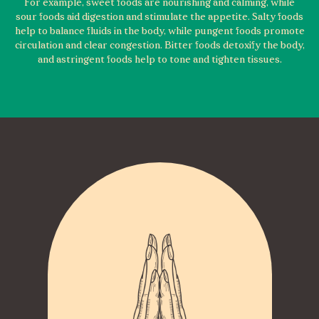
For example, sweet foods are nourishing and calming, while
sour foods aid digestion and stimulate the appetite. Salty foods
help to balance fluids in the body, while pungent foods promote
circulation and clear congestion. Bitter foods detoxify the body,
and astringent foods help to tone and tighten tissues.