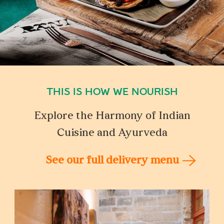
THIS IS HOW WE NOURISH
Explore the Harmony of Indian
Cuisine and Ayurveda
See our full delivery menu