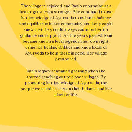
The villagers rejoiced, and Rani’s reputation as a
healer grew even stronger. She continued to use
her knowledge of Ayurveda to maintain balance
and equilibrium in her community, and her people
knew that they could always count on her for
guidance and support. As the years passed, Rani
became known a local legend in her own right,
using her healing abilities and knowledge of
Ayurveda to help those in need. Her village
prospered.
Rani’s legacy continued growing when she
started reaching out to closer villages. By
promoting her knowledge of Ayurveda, the
people were able to retain their balance and live
a better life.