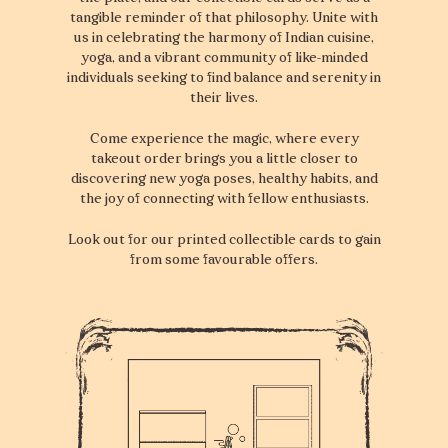
tangible reminder of that philosophy. Unite with
us in celebrating the harmony of Indian cuisine,
yoga, and a vibrant community of like-minded
individuals seeking to find balance and serenity in
their lives.
Come experience the magic, where every
takeout order brings you a little closer to
discovering new yoga poses, healthy habits, and
the joy of connecting with fellow enthusiasts.
Look out for our printed collectible cards to gain
from some favourable offers.