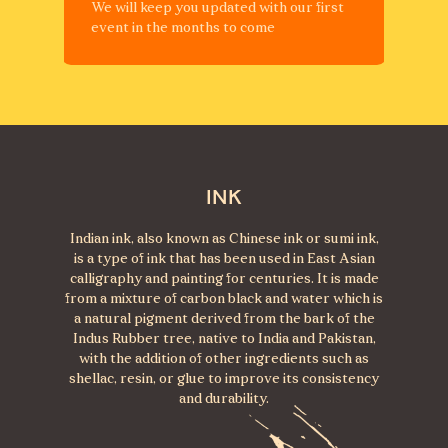
We will keep you updated with our first
event in the months to come
INK
Indian ink, also known as Chinese ink or sumi ink,
is a type of ink that has been used in East Asian
calligraphy and painting for centuries. It is made
from a mixture of carbon black and water which is
a natural pigment derived from the bark of the
Indus Rubber tree, native to India and Pakistan,
with the addition of other ingredients such as
shellac, resin, or glue to improve its consistency
and durability.