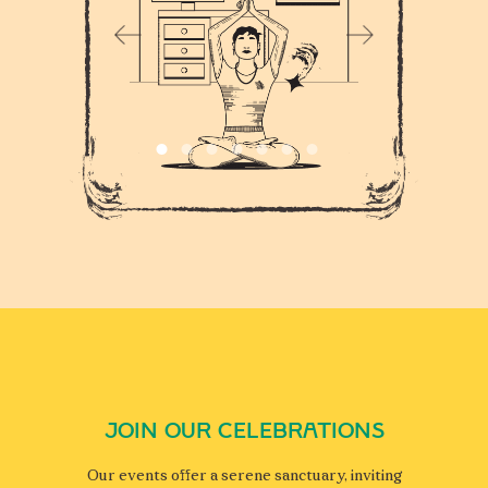
JOIN OUR CELEBRATIONS
Our events offer a serene sanctuary, inviting