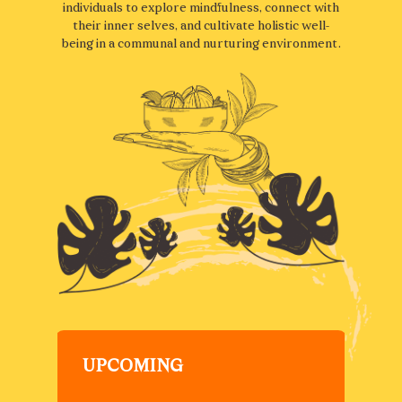
individuals to explore mindfulness, connect with
their inner selves, and cultivate holistic well-
being in a communal and nurturing environment.
UPCOMING