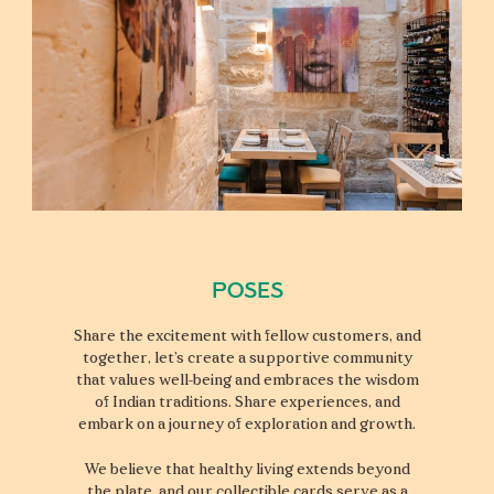
Poses
Share the excitement with fellow customers, and
together, let’s create a supportive community
that values well-being and embraces the wisdom
of Indian traditions. Share experiences, and
embark on a journey of exploration and growth.
We believe that healthy living extends beyond
the plate, and our collectible cards serve as a